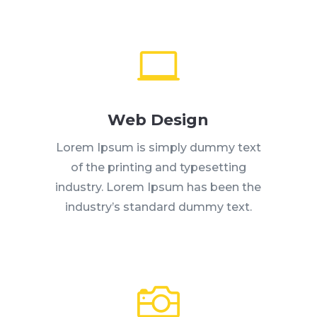

Web Design
Lorem Ipsum is simply dummy text
of the printing and typesetting
industry. Lorem Ipsum has been the
industry’s standard dummy text.
