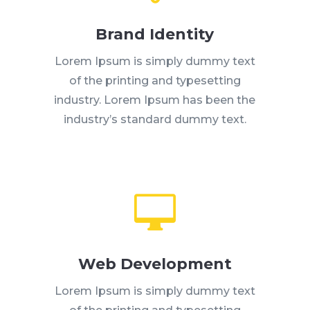
Brand Identity
Lorem Ipsum is simply dummy text
of the printing and typesetting
industry. Lorem Ipsum has been the
industry’s standard dummy text.

Web Development
Lorem Ipsum is simply dummy text