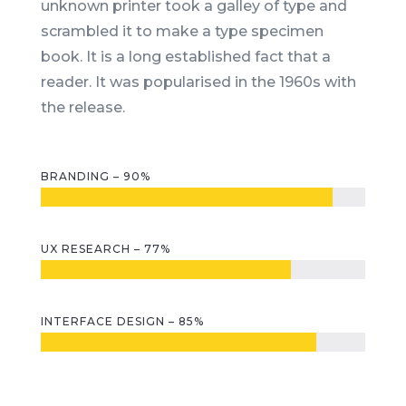
unknown printer took a galley of type and
scrambled it to make a type specimen
book. It is a long established fact that a
reader. It was popularised in the 1960s with
the release.
BRANDING – 90%
UX RESEARCH – 77%
INTERFACE DESIGN – 85%