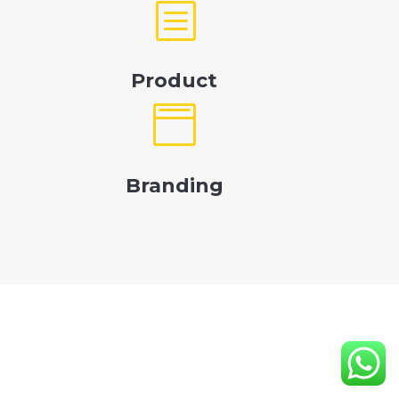
b
Product

Branding