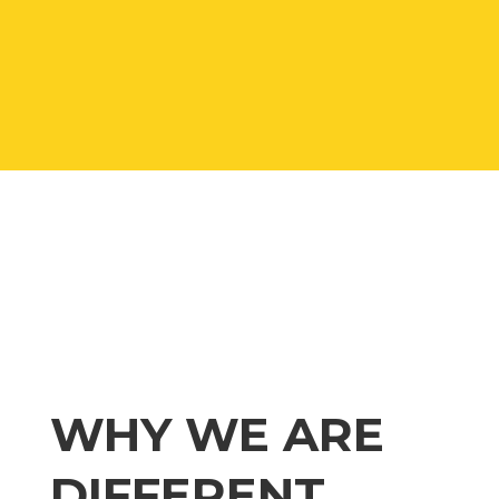
WHY WE ARE
DIFFERENT