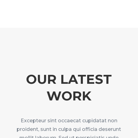
OUR LATEST
WORK
Excepteur sint occaecat cupidatat non
proident, sunt in culpa qui officia deserunt
mollit laborum. Sed ut perspiciatis unde