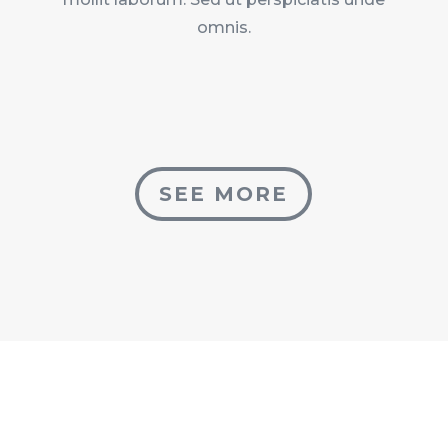
omnis.
SEE MORE