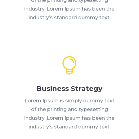
of the printing and typesetting
industry. Lorem Ipsum has been the
industry’s standard dummy text.

Business Strategy
Lorem Ipsum is simply dummy text
of the printing and typesetting
industry. Lorem Ipsum has been the
industry’s standard dummy text.