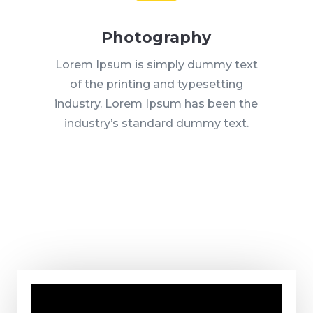
Photography
Lorem Ipsum is simply dummy text
of the printing and typesetting
industry. Lorem Ipsum has been the
industry’s standard dummy text.