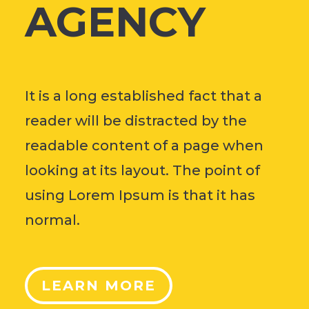
AGENCY
It is a long established fact that a
reader will be distracted by the
readable content of a page when
looking at its layout. The point of
using Lorem Ipsum is that it has
normal.
LEARN MORE