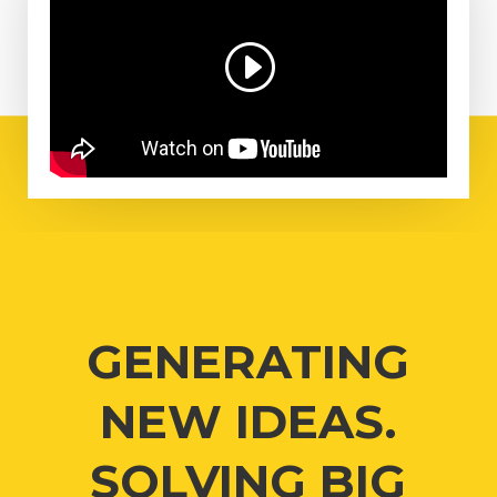
GENERATING
NEW IDEAS.
SOLVING BIG