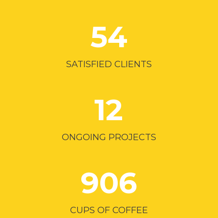
54
SATISFIED CLIENTS
12
ONGOING PROJECTS
906
CUPS OF COFFEE