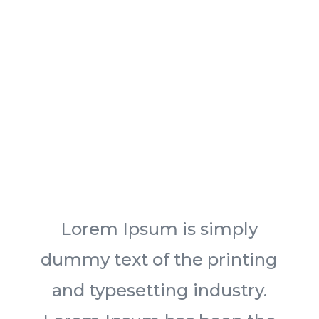
Lorem Ipsum is simply
dummy text of the printing
and typesetting industry.