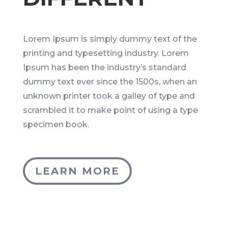
Lorem Ipsum is simply dummy text of the
printing and typesetting industry. Lorem
Ipsum has been the industry’s standard
dummy text ever since the 1500s, when an
unknown printer took a galley of type and
scrambled it to make point of using a type
specimen book.
LEARN MORE