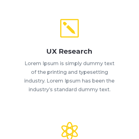
k
UX Research
Lorem Ipsum is simply dummy text
of the printing and typesetting
industry. Lorem Ipsum has been the
industry’s standard dummy text.
