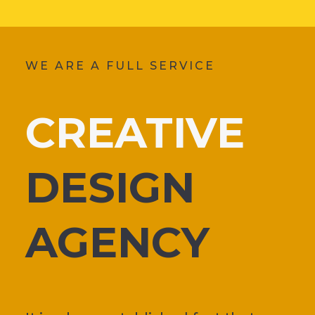
WE ARE A FULL SERVICE
CREATIVE
DESIGN
AGENCY