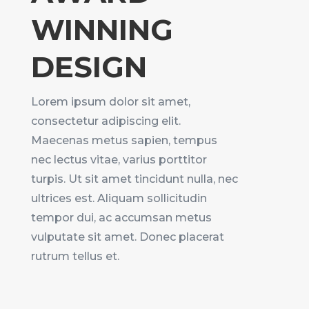
WINNING
DESIGN
Lorem ipsum dolor sit amet,
consectetur adipiscing elit.
Maecenas metus sapien, tempus
nec lectus vitae, varius porttitor
turpis. Ut sit amet tincidunt nulla, nec
ultrices est. Aliquam sollicitudin
tempor dui, ac accumsan metus
vulputate sit amet. Donec placerat
rutrum tellus et.