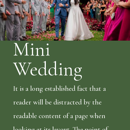
Mini
Wedding
It is a long established fact that a
reader will be distracted by the
readable content of a page when
looking at its layout. The point of