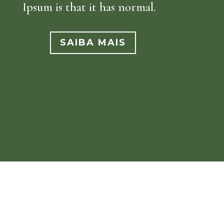
Ipsum is that it has normal.
SAIBA MAIS