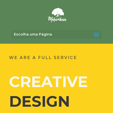
Escolha uma Página
WE ARE A FULL SERVICE
CREATIVE
DESIGN