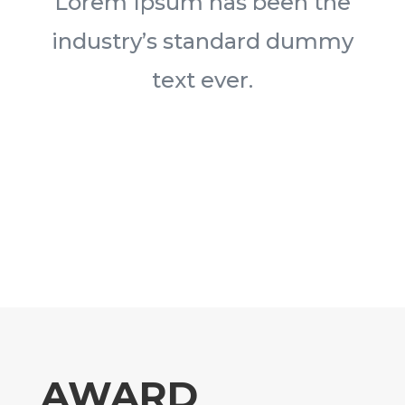
Lorem Ipsum has been the
industry’s standard dummy
text ever.
AWARD