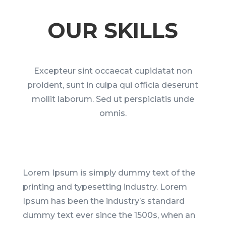
OUR SKILLS
Excepteur sint occaecat cupidatat non
proident, sunt in culpa qui officia deserunt
mollit laborum. Sed ut perspiciatis unde
omnis.
Lorem Ipsum is simply dummy text of the
printing and typesetting industry. Lorem
Ipsum has been the industry’s standard
dummy text ever since the 1500s, when an