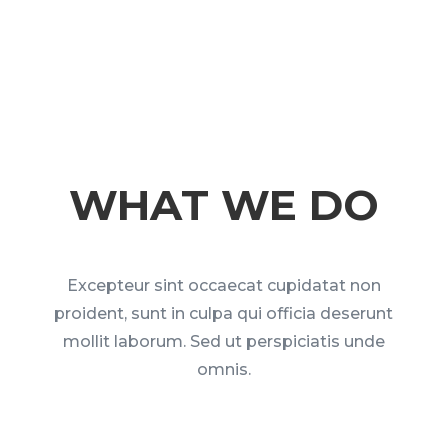
WHAT WE DO
Excepteur sint occaecat cupidatat non
proident, sunt in culpa qui officia deserunt
mollit laborum. Sed ut perspiciatis unde
omnis.