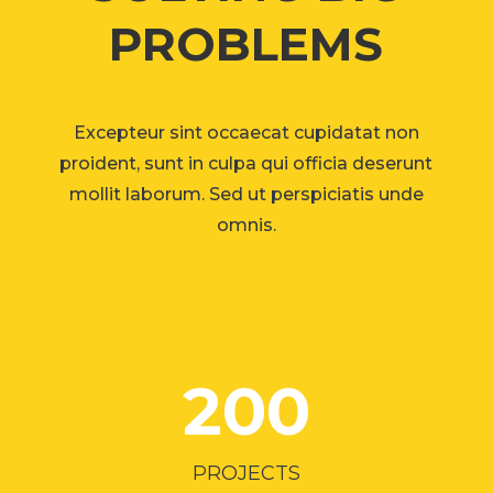
PROBLEMS
Excepteur sint occaecat cupidatat non
proident, sunt in culpa qui officia deserunt
mollit laborum. Sed ut perspiciatis unde
omnis.
200
PROJECTS