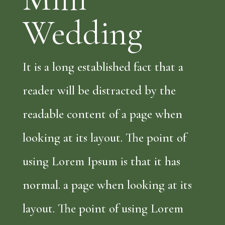
Wedding
It is a long established fact that a
reader will be distracted by the
readable content of a page when
looking at its layout. The point of
using Lorem Ipsum is that it has
normal. a page when looking at its
layout. The point of using Lorem