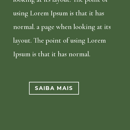
using Lorem Ipsum is that it has
normal. a page when looking at its
layout. The point of using Lorem
Ipsum is that it has normal.
SAIBA MAIS