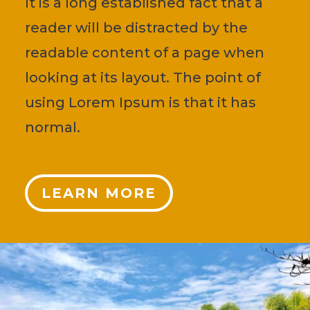
It is a long established fact that a
reader will be distracted by the
readable content of a page when
looking at its layout. The point of
using Lorem Ipsum is that it has
normal.
LEARN MORE